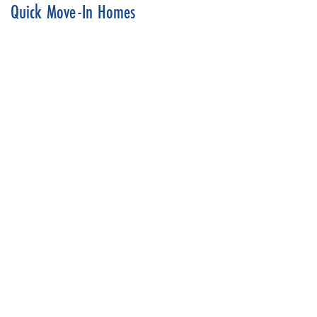
Quick Move-In Homes
Dreams & Design Building
6608 Belmont Dr.
SHAWNEE
,
KS
66226
4
Beds
3
.5
Baths
3,138
SQ FT
Status:
SOLD
$769,900
Ready August 7, 2026