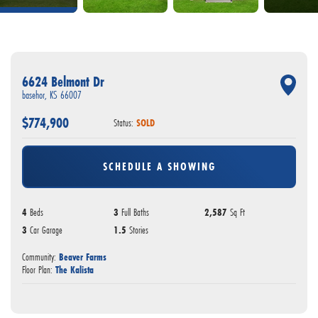
6624 Belmont Dr
basehor
,
KS
66007
$
774,900
Status:
SOLD
SCHEDULE A SHOWING
4
Beds
3
Full Baths
2,587
Sq Ft
3
Car Garage
1.5
Stories
Community:
Beaver Farms
Floor Plan:
The Kalista