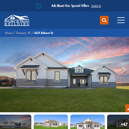
Ask About Our Special Offers
Contact Us
Search
Toggl
Homes
Shawnee, KS
6624 Belmont Dr
+
47