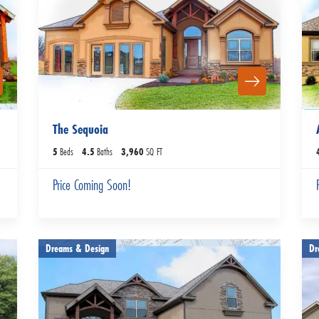
The Sequoia
5
Beds
4
.5
Baths
3,960
SQ FT
Price Coming Soon!
Dreams & Design
Dr