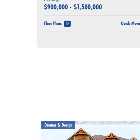
$
900,000
- $
1,500,000
Floor Plans
Quick Mov
12
Dreams & Design