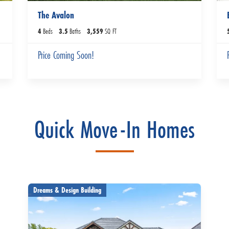
The Avalon
4
Beds
3
.5
Baths
3,559
SQ FT
Price Coming Soon!
Quick Move-In Homes
Dreams & Design Building