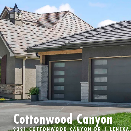
Cottonwood Canyon
9321 COTTONWOOD CANYON DR | LENEXA,