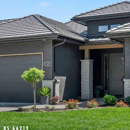
 KS 66219