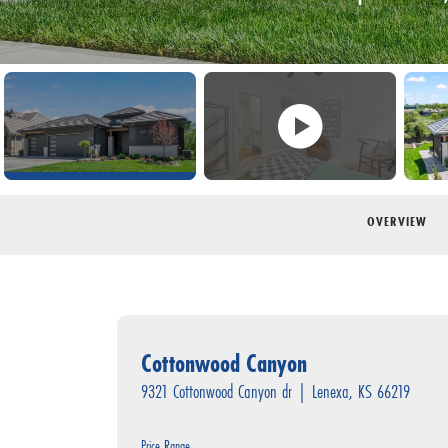
OVERVIEW
Cottonwood Canyon
9321 Cottonwood Canyon dr
|
Lenexa
,
KS
66219
Price Range