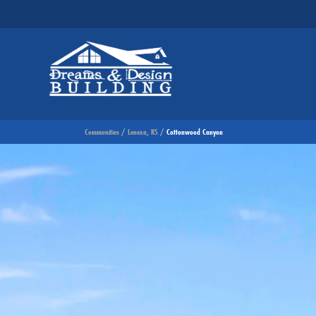
Communities
Lenexa, KS
Cottonwood Canyon