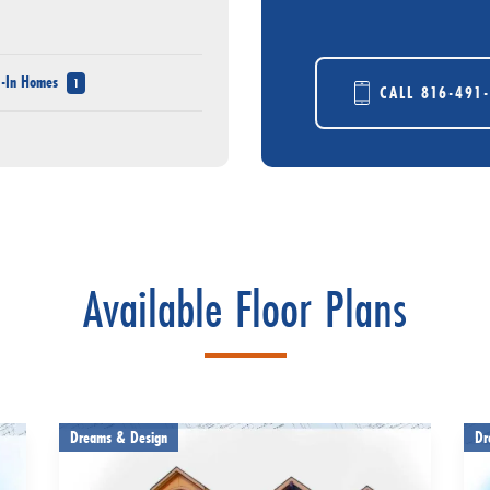
e-In Homes
1
CALL
816-491
Available Floor Plans
Dreams & Design
Dr