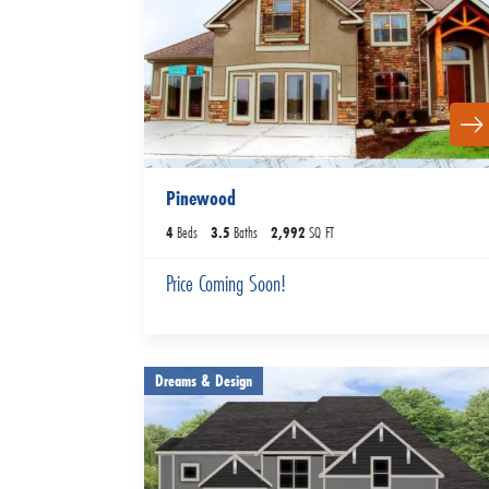
Pinewood
4
Beds
3
.5
Baths
2,992
SQ FT
Price Coming Soon!
Dreams & Design