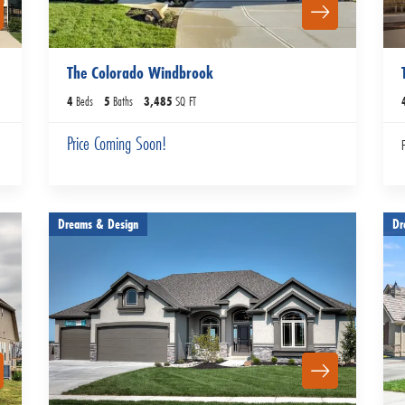
The Colorado Windbrook
4
Beds
5
Baths
3,485
SQ FT
Price Coming Soon!
Dreams & Design
Dr