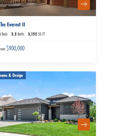
The Everest II
4
Beds
3
.5
Baths
3,152
SQ FT
$900,000
From
eams & Design