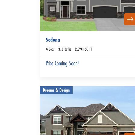
Sedona
4
Beds
3
.5
Baths
2,791
SQ FT
Price Coming Soon!
Dreams & Design