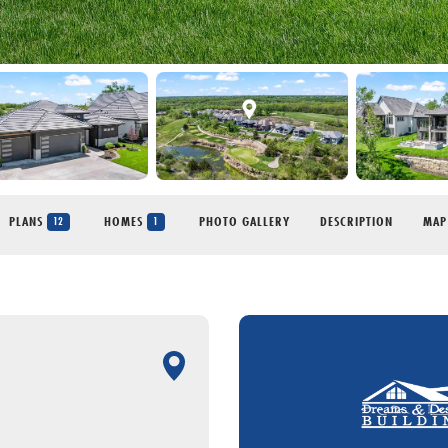
PLANS
HOMES
PHOTO GALLERY
DESCRIPTION
MAP
12
1