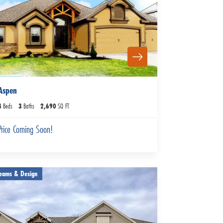
Aspen
4
Beds
3
Baths
2,690
SQ FT
Price Coming Soon!
eams & Design