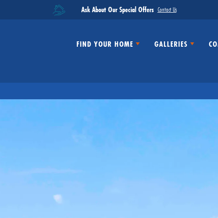
Ask About Our Special Offers
Contact Us
FIND YOUR HOME
GALLERIES
CO