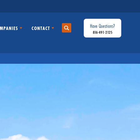
Have Questions?
MPANIES
CONTACT
Search
816-491-2125