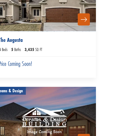
The Augusta
4
Beds
5
Baths
3,435
SQ FT
Price Coming Soon!
eams & Design