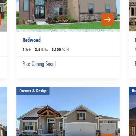
Redwood
4
Beds
3
.5
Baths
3,100
SQ FT
Price Coming Soon!
Dreams & Design
Dr