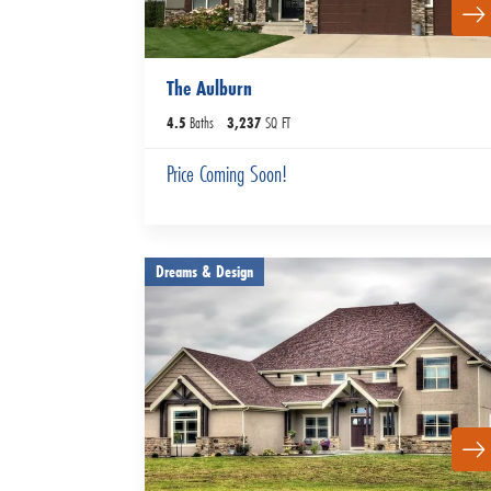
The Aulburn
4
.5
Baths
3,237
SQ FT
Price Coming Soon!
Dreams & Design