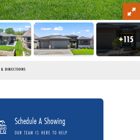
+
115
 & DIRECTIONS
Schedule A Showing
OUR TEAM IS HERE TO HELP