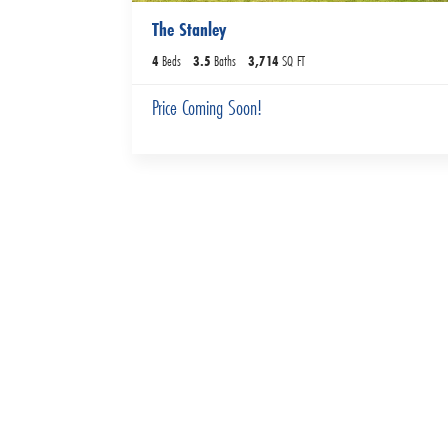
The Stanley
4
Beds
3
.5
Baths
3,714
SQ FT
Price Coming Soon!