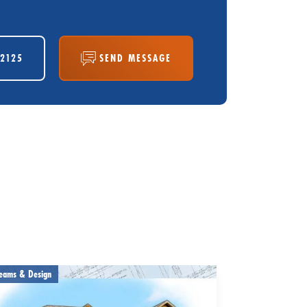
-2125
SEND MESSAGE
eams & Design