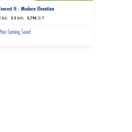
Everest II - Modern Elevation
5
Beds
3
.5
Baths
3,798
SQ FT
Price Coming Soon!