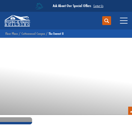
Ask About Our Special Offers
Contact Us
Search
Toggl
Floor Plans
Cottonwood Canyon
The Everest II