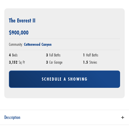
The Everest II
$
900,000
Community:
Cottonwood Canyon
4
Beds
3
Full Baths
1
Half Baths
3,152
Sq Ft
3
Car Garage
1.5
Stories
SCHEDULE A SHOWING
Description
Welcome to this meticulously crafted home that seamlessly blends luxury, functionality,