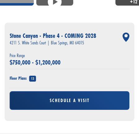
+
12
Stone Canyon - Phase 4 - COMING 2028
4211 S. White Sands Court
|
Blue Springs
,
MO
64015
Price Range
$
750,000
- $
1,200,000
Floor Plans
13
SCHEDULE A VISIT