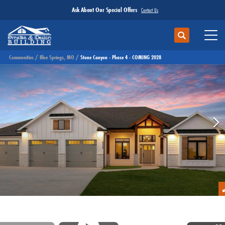
Ask About Our Special Offers
Contact Us
Search
Toggl
Communities
Blue Springs, MO
Stone Canyon - Phase 4 - COMING 2028