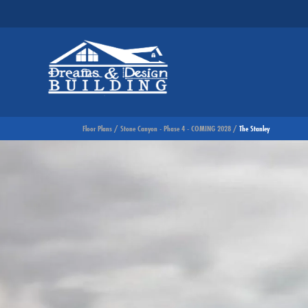
Floor Plans
Stone Canyon - Phase 4 - COMING 2028
The Stanley