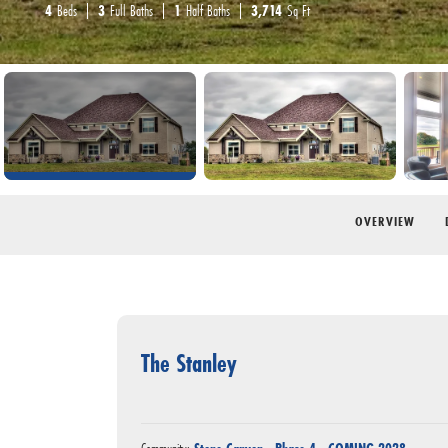
4
Beds
3
Full Baths
1
Half Baths
3,714
Sq Ft
OVERVIEW
The Stanley