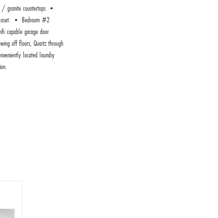
 / granite countertops •
ed closet. • Bedroom #2
ifi capable garage door
ing off floors, Quartz through
nveniently located laundry
ion.