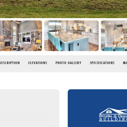
DESCRIPTION
ELEVATIONS
PHOTO GALLERY
SPECIFICATIONS
MA