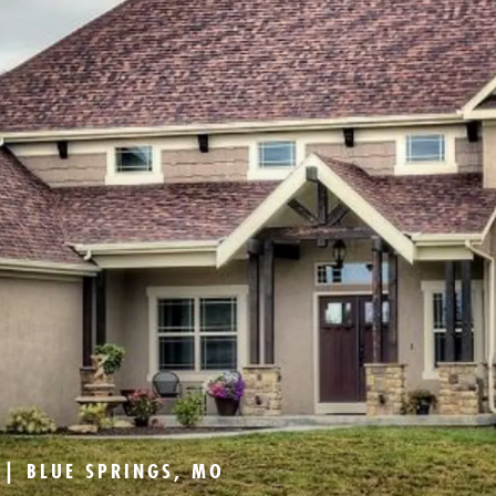
 | BLUE SPRINGS, MO