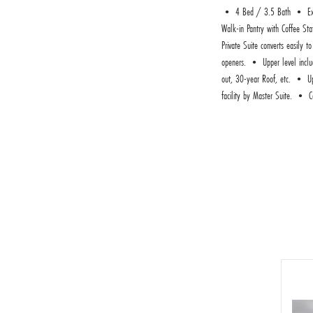
• 4 Bed / 3.5 Bath • Execut
Walk-in Pantry with Coffee St
Private Suite converts easily
openers. • Upper level includ
out, 30-year Roof, etc. • Ups
facility by Master Suite. • C