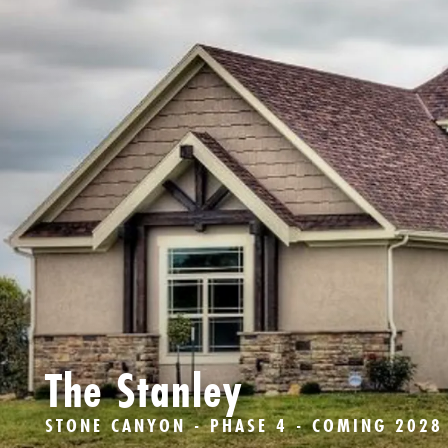
The Stanley
STONE CANYON - PHASE 4 - COMING 2028