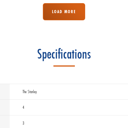
LOAD MORE
Specifications
The Stanley
4
3