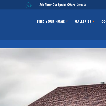
Ask About Our Special Offers
Contact Us
FIND YOUR HOME
GALLERIES
CO