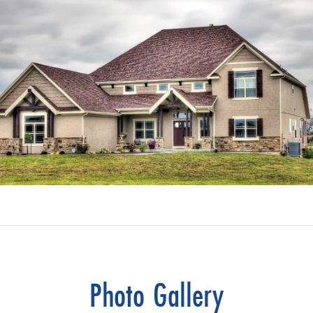
Photo Gallery