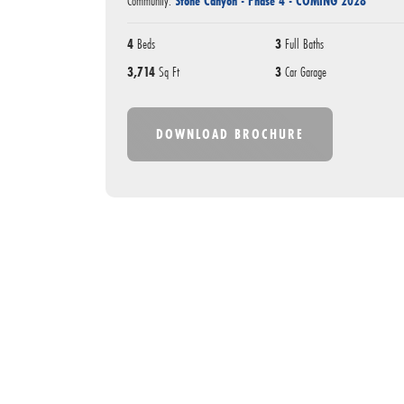
Community:
Stone Canyon - Phase 4 - COMING 2028
4
Beds
3
Full Baths
3,714
Sq Ft
3
Car Garage
DOWNLOAD BROCHURE