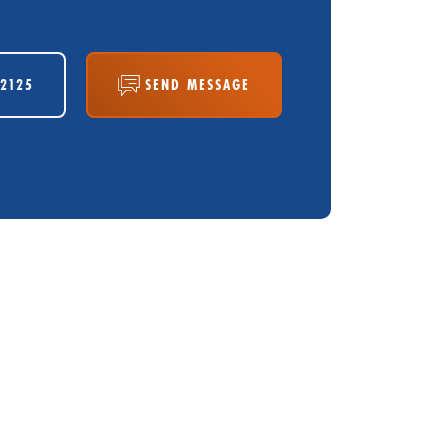
-2125
SEND MESSAGE