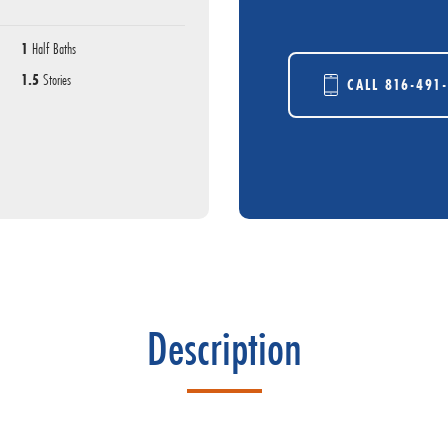
1
Half Baths
1.5
Stories
CALL
816-491
Description