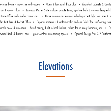
ive home - impressive curb appeal • Open & functional floor plan • Abundant cabinets & Quartz
ation & grocery door • Luxurious Master Suite includes private Lanai, spa-like bath & custom design
 to Home Office with media connections. • Home automation features including accent lights on timer & w
es Loft Area & Pocket Office • Superior materials & craftsmanship such as Gold Edge subflooring, screw
cale décor & amenities – boxed ceiling, Built-in bookshelves, ceiling fan in every bedroom, etc. • Co
overed Deck & Private Lanai – great outdoor entertaining spaces! • Optional Energy Star 3.2 Certificat
Elevations