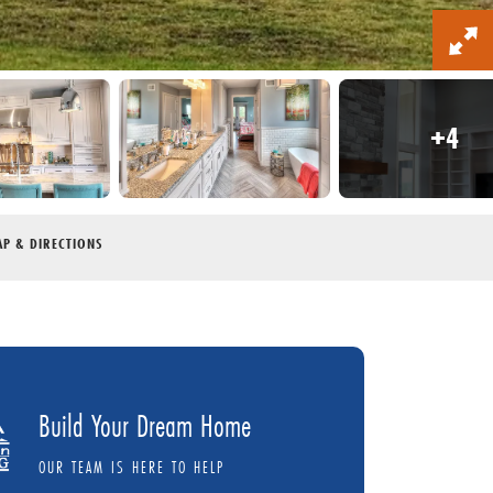
+
4
P & DIRECTIONS
Build Your Dream Home
OUR TEAM IS HERE TO HELP