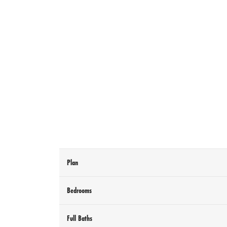
Plan
Bedrooms
Full Baths