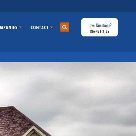
Have Questions?
MPANIES
CONTACT
Search
816-491-2125