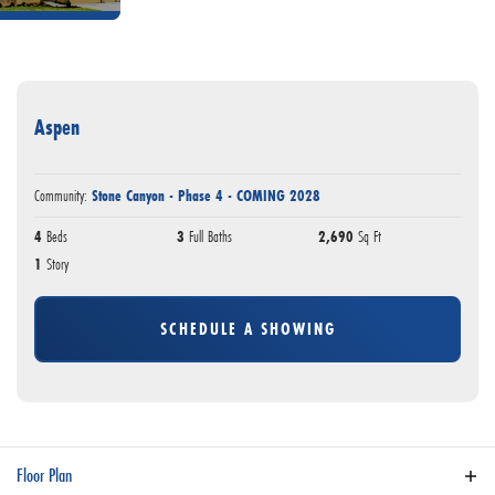
Aspen
Community:
Stone Canyon - Phase 4 - COMING 2028
4
Beds
3
Full Baths
2,690
Sq Ft
1
Story
SCHEDULE A SHOWING
Floor Plan