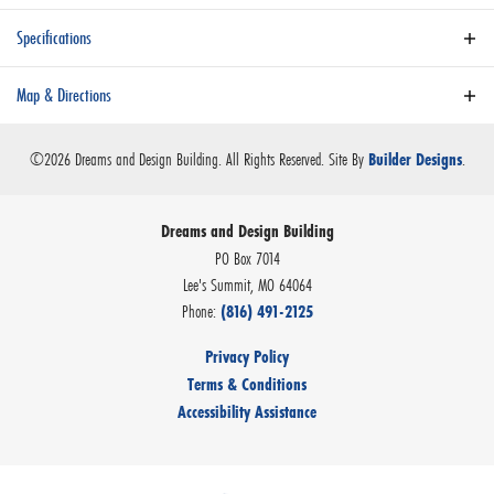
Specifications
Plan
Aspen
Map & Directions
Bedrooms
4
+
©
2026
Dreams and Design Building
. All Rights Reserved.
Site By
.
Builder Designs
−
Full Baths
3
Dreams and Design Building
Sq Ft
2,690
PO Box 7014
Community
Stone Canyon - Phase 4 - COMING 2028
Lee's Summit
,
MO
64064
Phone:
(816) 491-2125
Master Bedroom
Main Floor
Location
Privacy Policy
Leaflet
| ©
Mapbox
©
OpenStreetMap
Improve this map
Terms & Conditions
Accessibility Assistance
VIEW ON GOOGLE MAP