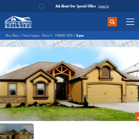
Ask About Our Special Offers
Contact Us
Search
Toggl
Floor Plans
Stone Canyon - Phase 4 - COMING 2028
Aspen