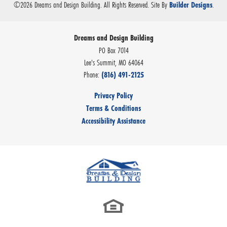
©
2026
Dreams and Design Building
. All Rights Reserved.
Site By
.
Builder Designs
Dreams and Design Building
PO Box 7014
Lee's Summit
,
MO
64064
Phone:
(816) 491-2125
Privacy Policy
Terms & Conditions
Accessibility Assistance