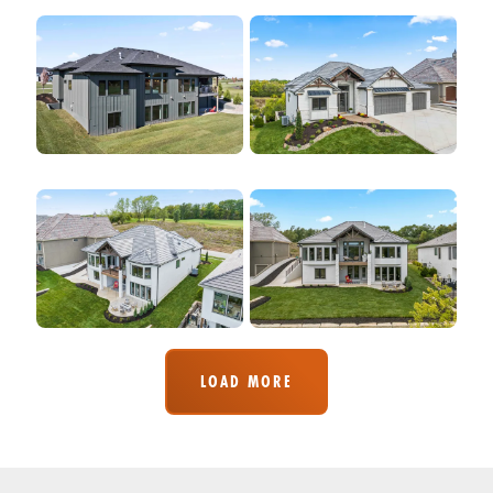
LOAD MORE