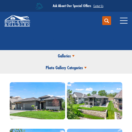
Ask About Our Special Offers
Contact Us
Search
Toggl
Photo Gallery
Galleries
Photo Gallery Categories