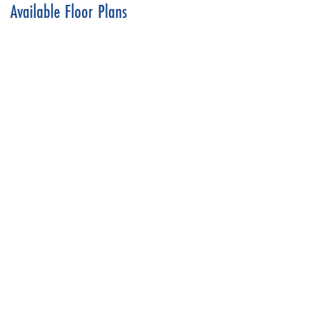
Available Floor Plans
Dreams & Design
Pinewood
4
Beds
3
.5
Baths
2,992
SQ FT
Price Coming Soon!