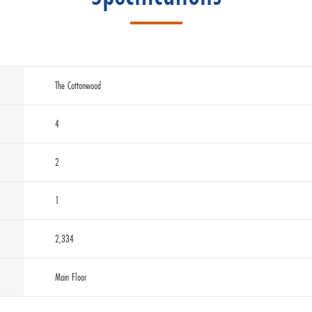
The Cottonwood
4
2
1
2,334
Main Floor