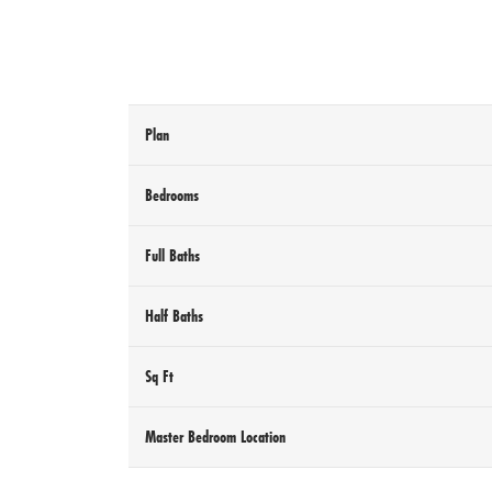
Plan
Bedrooms
Full Baths
Half Baths
Sq Ft
Master Bedroom Location