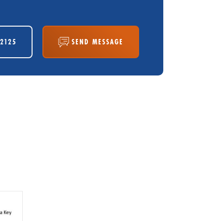
-2125
SEND MESSAGE