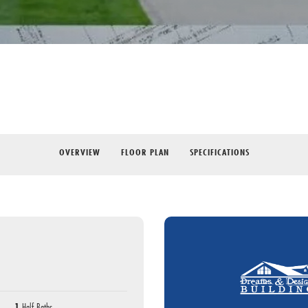
OVERVIEW
FLOOR PLAN
SPECIFICATIONS
1
Half Baths