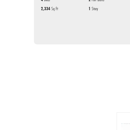
2,334
Sq Ft
1
Story