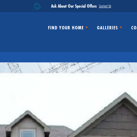
Ask About Our Special Offers
Contact Us
FIND YOUR HOME
GALLERIES
CO