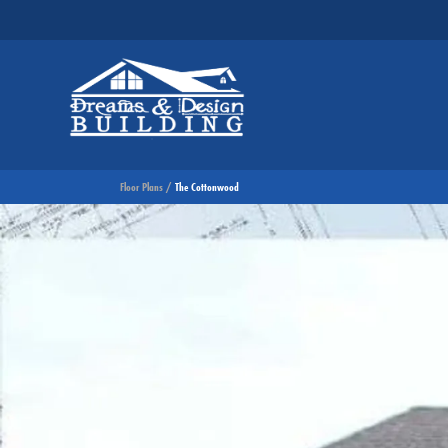
Floor Plans
The Cottonwood