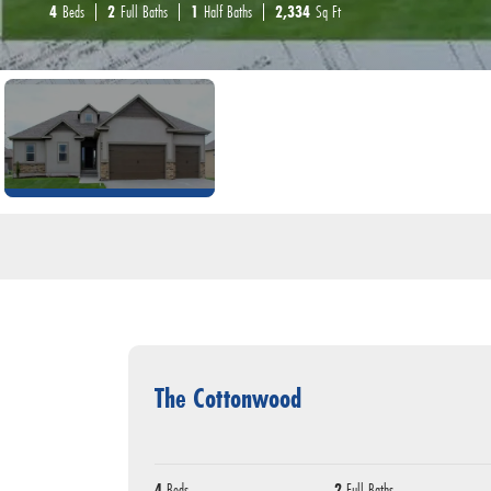
4
Beds
2
Full Baths
1
Half Baths
2,334
Sq Ft
The Cottonwood
4
Beds
2
Full Baths