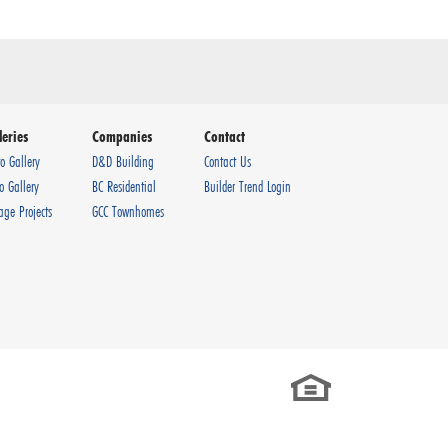
leries
Companies
Contact
o Gallery
D&D Building
Contact Us
o Gallery
BC Residential
Builder Trend Login
age Projects
GCC Townhomes