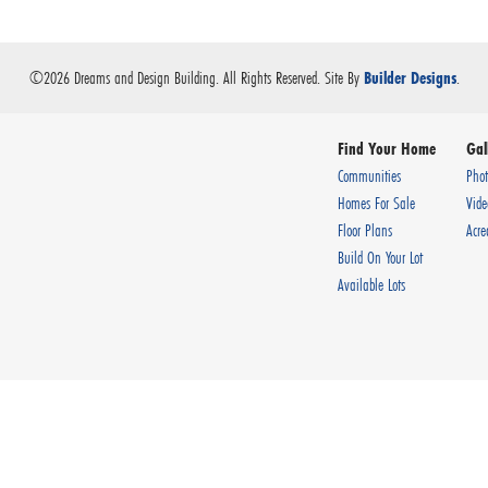
©
2026
Dreams and Design Building
. All Rights Reserved.
Site By
.
Builder Designs
Find Your Home
Gal
Communities
Phot
Homes For Sale
Vide
Floor Plans
Acre
Build On Your Lot
Available Lots