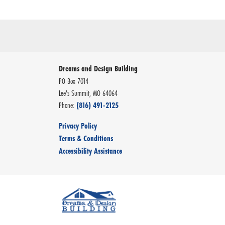
Dreams and Design Building
PO Box 7014
Lee's Summit
,
MO
64064
Phone:
(816) 491-2125
Privacy Policy
Terms & Conditions
Accessibility Assistance