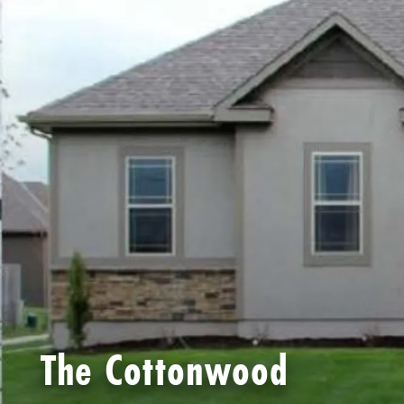
The Cottonwood