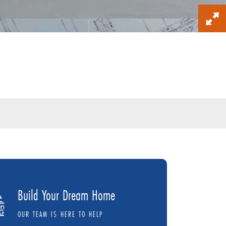
Build Your Dream Home
OUR TEAM IS HERE TO HELP