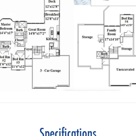
Specifications