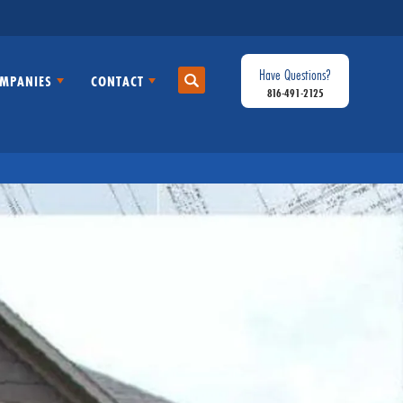
Have Questions?
MPANIES
CONTACT
Search
816-491-2125