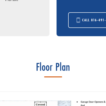
CALL
816-491
Floor Plan