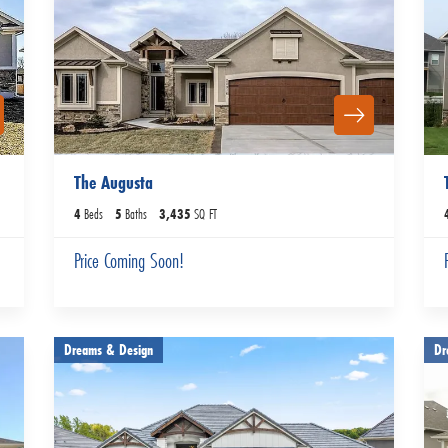
The Augusta
4
Beds
5
Baths
3,435
SQ FT
Price Coming Soon!
Dreams & Design
Dr