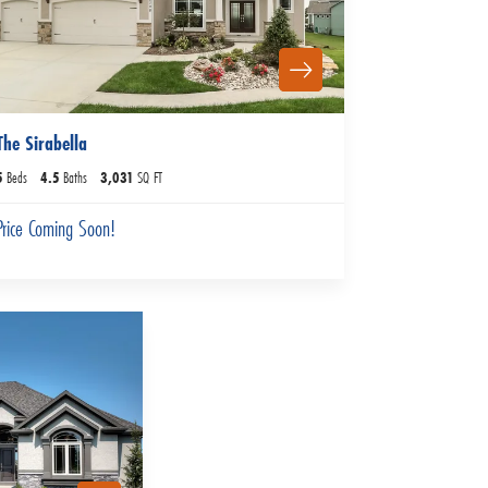
The Sirabella
5
Beds
4
.5
Baths
3,031
SQ FT
Price Coming Soon!