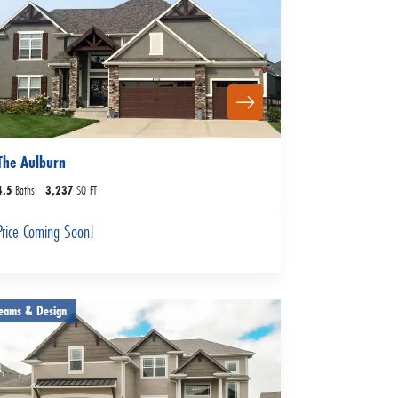
The Aulburn
4
.5
Baths
3,237
SQ FT
Price Coming Soon!
eams & Design