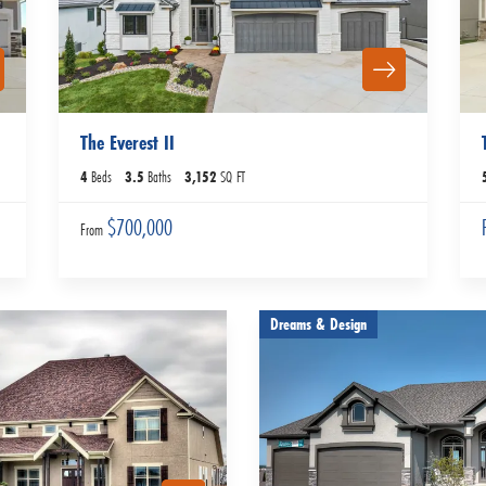
The Everest II
4
Beds
3
.5
Baths
3,152
SQ FT
$700,000
From
Dreams & Design