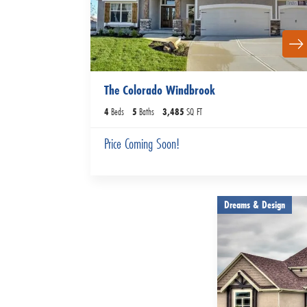
The Colorado Windbrook
4
Beds
5
Baths
3,485
SQ FT
Price Coming Soon!
Dreams & Design