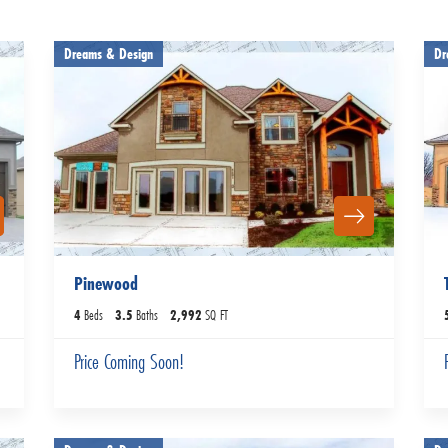
Dreams & Design
Dr
Pinewood
4
Beds
3
.5
Baths
2,992
SQ FT
Price Coming Soon!