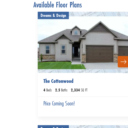
Available Floor Plans
Dreams & Design
The Cottonwood
4
Beds
2
.5
Baths
2,334
SQ FT
Price Coming Soon!