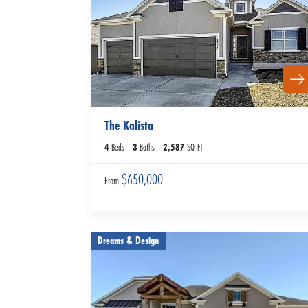
The Kalista
4
Beds
3
Baths
2,587
SQ FT
$650,000
From
Dreams & Design