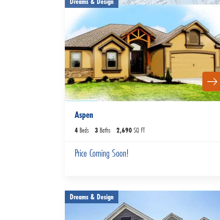
Dreams & Design
Aspen
4
Beds
3
Baths
2,690
SQ FT
Price Coming Soon!
Dreams & Design