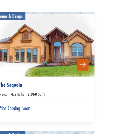
eams & Design
The Sequoia
5
Beds
4
.5
Baths
3,960
SQ FT
Price Coming Soon!