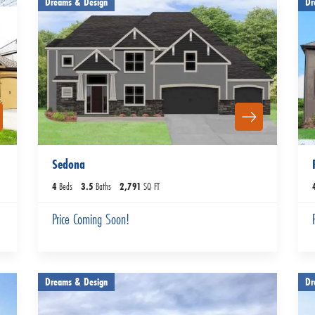
Dreams & Design
Dr
Sedona
4
Beds
3
.5
Baths
2,791
SQ FT
Price Coming Soon!
Dreams & Design
Dr