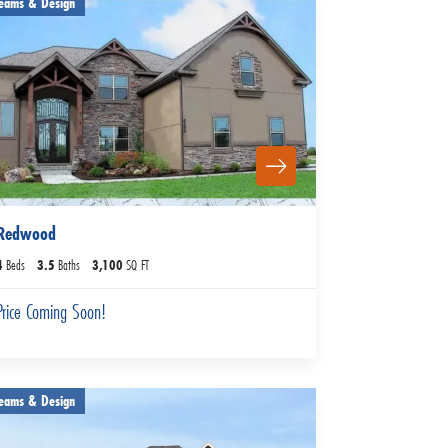
eams & Design
Redwood
4
Beds
3
.5
Baths
3,100
SQ FT
Price Coming Soon!
eams & Design