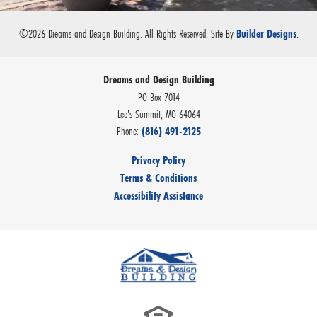
©
2026
Dreams and Design Building
. All Rights Reserved.
Site By
.
Builder Designs
Dreams and Design Building
PO Box 7014
Lee's Summit
,
MO
64064
Phone:
(816) 491-2125
Privacy Policy
Terms & Conditions
Accessibility Assistance