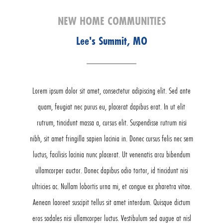
NEW HOME COMMUNITIES
Lee's Summit, MO
Lorem ipsum dolor sit amet, consectetur adipiscing elit. Sed ante
quam, feugiat nec purus eu, placerat dapibus erat. In ut elit
rutrum, tincidunt massa a, cursus elit. Suspendisse rutrum nisi
nibh, sit amet fringilla sapien lacinia in. Donec cursus felis nec sem
luctus, facilisis lacinia nunc placerat. Ut venenatis arcu bibendum
ullamcorper auctor. Donec dapibus odio tortor, id tincidunt nisi
ultricies ac. Nullam lobortis urna mi, et congue ex pharetra vitae.
Aenean laoreet suscipit tellus sit amet interdum. Quisque dictum
eros sodales nisi ullamcorper luctus. Vestibulum sed augue at nisl