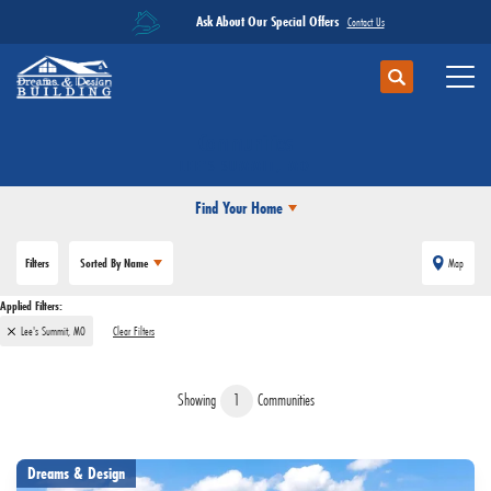
Ask About Our Special Offers
Contact Us
Search
Toggl
Communities
LEE'S SUMMIT, MO
Find Your Home
Filters
Sorted By
Name
Map
Lee's Summit, MO
Clear Filters
Showing
1
Communities
Dreams & Design