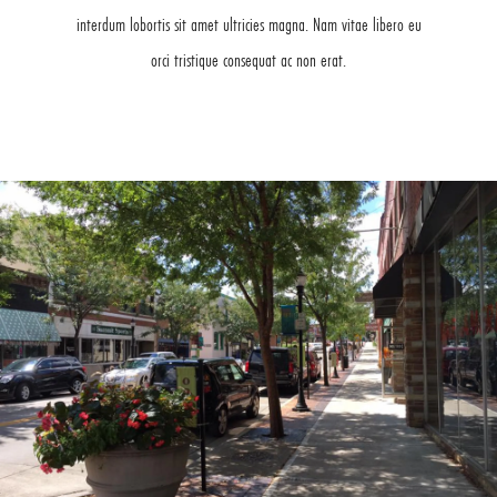
interdum lobortis sit amet ultricies magna. Nam vitae libero eu
orci tristique consequat ac non erat.