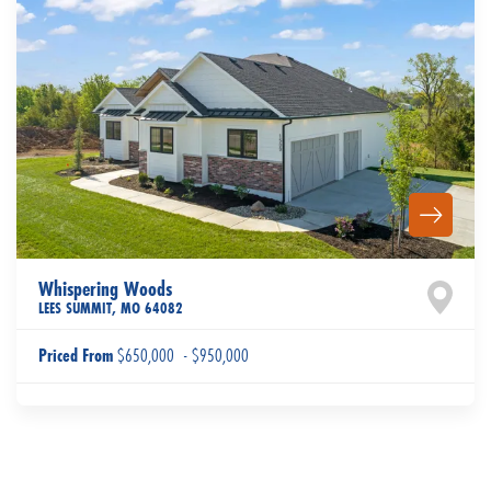
Whispering Woods
LEES SUMMIT
,
MO
64082
Priced From
$650,000
-
$950,000